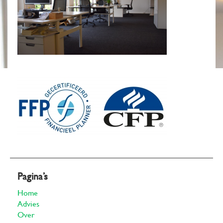
Pagina’s
Home
Advies
Over