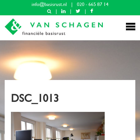
info@basisrust.nl
|
020 - 665 87 14
|
|
|
DSC_1013