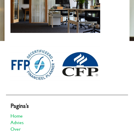
Pagina’s
Home
Advies
Over