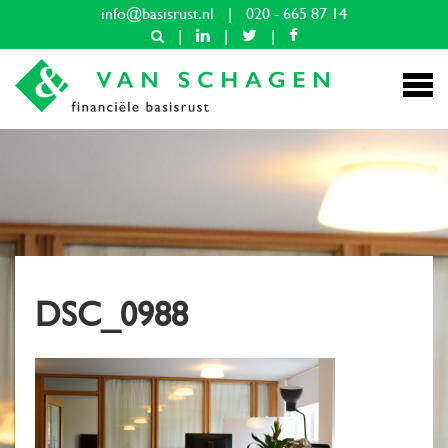
info@basisrust.nl
|
020 - 665 87 14
|
|
|
DSC_0988