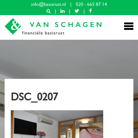
info@basisrust.nl
|
020 - 665 87 14
|
|
|
DSC_0207