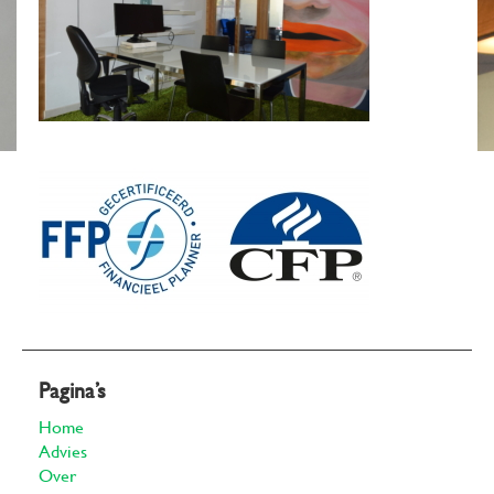
Pagina’s
Home
Advies
Over