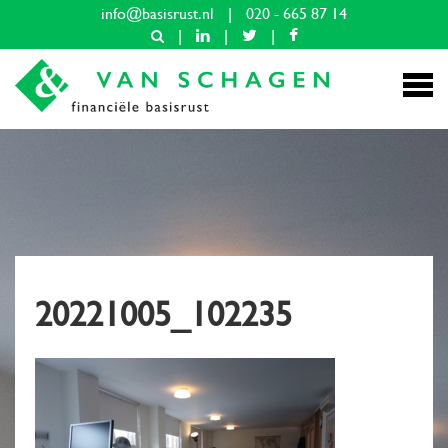
info@basisrust.nl
|
020 - 665 87 14
|
|
|
20221005_102235