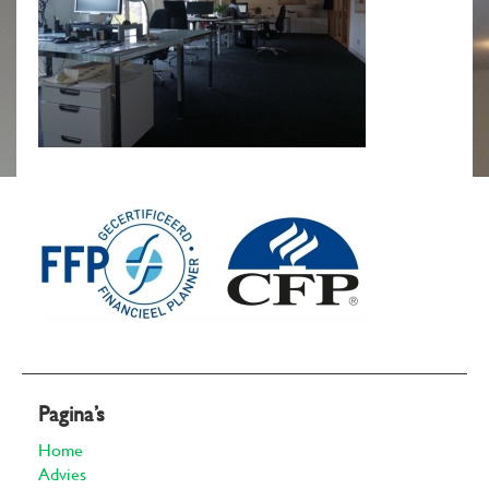
Pagina’s
Home
Advies