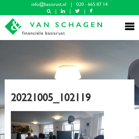
info@basisrust.nl
|
020 - 665 87 14
|
|
|
20221005_102119