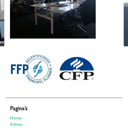
Pagina’s
Home
Advies