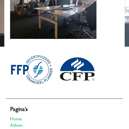
Pagina’s
Home
Advies