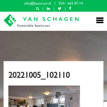
info@basisrust.nl
|
020 - 665 87 14
|
|
|
20221005_102110