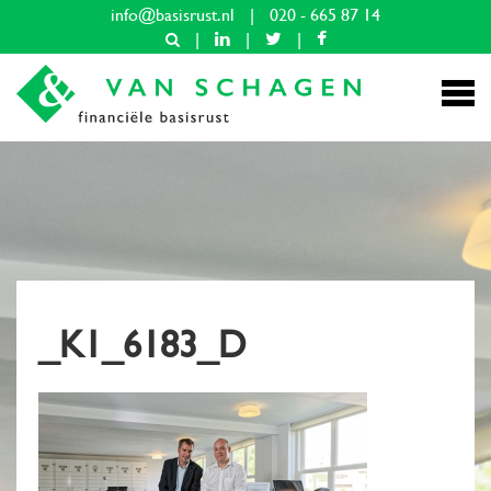
info@basisrust.nl
|
020 - 665 87 14
|
|
|
_K1_6183_D