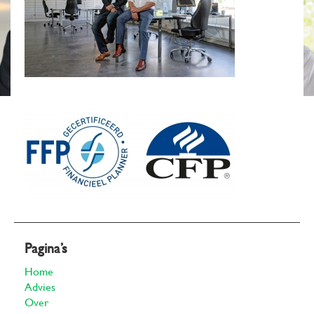
Pagina’s
Home
Advies
Over