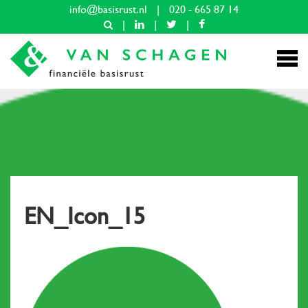
info@basisrust.nl
|
020 - 665 87 14
|
|
|
EN_Icon_15